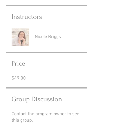
Instructors
Nicole Briggs
Price
$49.00
Group Discussion
Contact the program owner to see
this group.