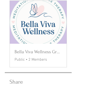
Bella Viva Wellness Group
Public
•
2 Members
Share