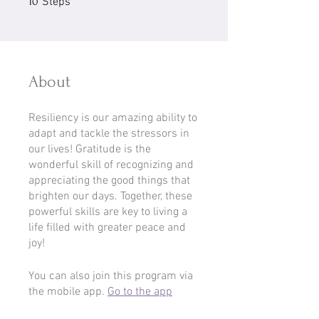
10
Steps
About
Resiliency is our amazing ability to
adapt and tackle the stressors in
our lives! Gratitude is the
wonderful skill of recognizing and
appreciating the good things that
brighten our days. Together, these
powerful skills are key to living a
life filled with greater peace and
joy!
You can also join this program via
the mobile app.
Go to the app