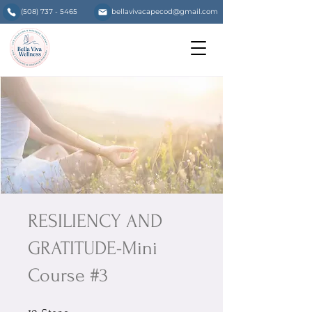
(508) 737 - 5465
bellavivacapecod@gmail.com
RESILIENCY AND
GRATITUDE-Mini
Course #3
10 Steps