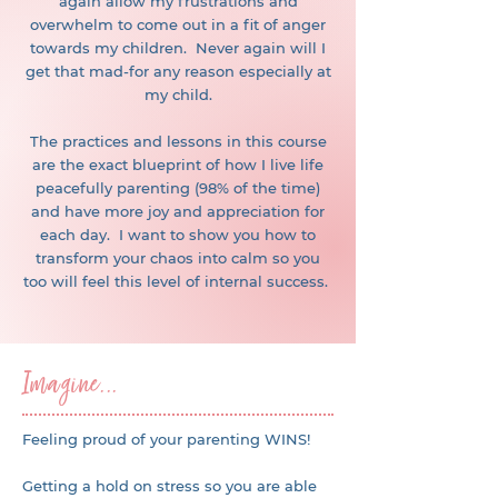
again allow my frustrations and
overwhelm to come out in a fit of anger
towards my children. Never again will I
get that mad-for any reason especially at
my child.
The practices and lessons in this course
are the exact blueprint of how I live life
peacefully parenting (98% of the time)
and have more joy and appreciation for
each day. I want to show you how to
transform your chaos into calm so you
too will feel this level of internal success.
Imagine...
Feeling proud of your parenting WINS!
Getting a hold on stress so you are able