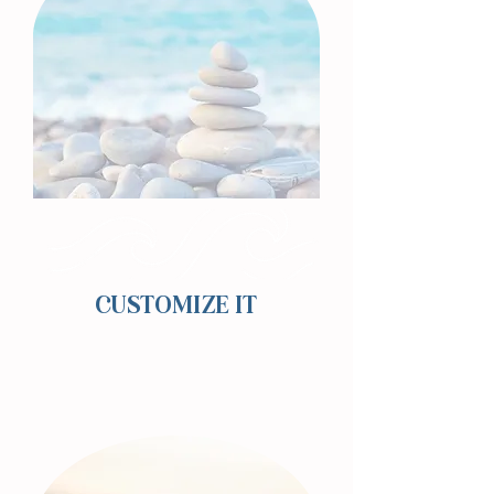
CUSTOMIZE IT