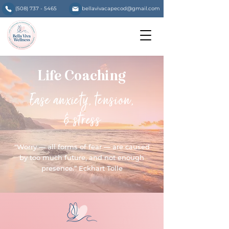
(508) 737 - 5465
bellavivacapecod@gmail.com
Life Coaching
Ease anxiety, tension,
& stress
"Worry — all forms of fear — are caused
by too much future, and not enough
presence.” Eckhart Tolle