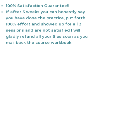
100% Satisfaction Guarantee!!
If after 3 weeks you can honestly say
you have done the practice, put forth
100% effort and showed up for all 3
sessions and are not satisfied I will
gladly refund all your $ as soon as you
mail back the course workbook.
Your health is an incredible gift. One
we should honor, cherish, and invest
in.