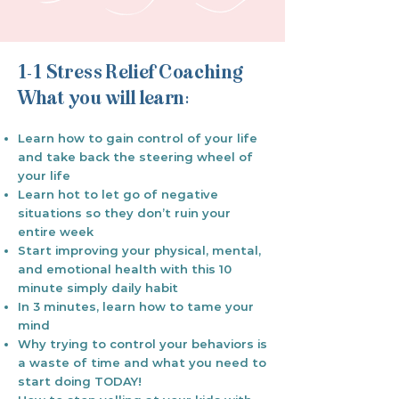
1-1 Stress Relief Coaching
What you will learn:
Learn how to gain control of your life
and take back the steering wheel of
your life
Learn hot to let go of negative
situations so they don’t ruin your
entire week
Start improving your physical, mental,
and emotional health with this 10
minute simply daily habit
In 3 minutes, learn how to tame your
mind
Why trying to control your behaviors is
a waste of time and what you need to
start doing TODAY!