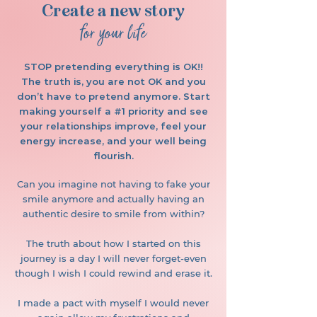
Create a new story
for your life
STOP pretending everything is OK!!
The truth is, you are not OK and you
don’t have to pretend anymore. Start
making yourself a #1 priority and see
your relationships improve, feel your
energy increase, and your well being
flourish.
Can you imagine not having to fake your
smile anymore and actually having an
authentic desire to smile from within?
The truth about how I started on this
journey is a day I will never forget-even
though I wish I could rewind and erase it.
I made a pact with myself I would never