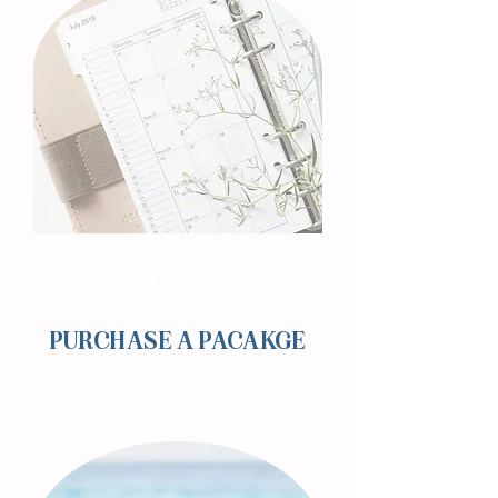
PURCHASE A PACAKGE