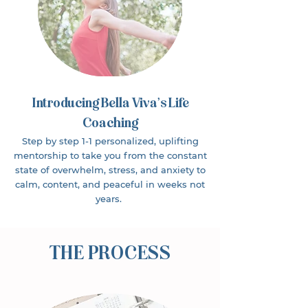
Introducing Bella Viva’s Life
Coaching
Step by step 1-1 personalized, uplifting
mentorship to take you from the constant
state of overwhelm, stress, and anxiety to
calm, content, and peaceful in weeks not
years.
THE PROCESS