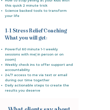
How to stop yelling at your kids with
this quick 2 minute trick
Science backed tools to transform
your life
1-1 Stress Relief Coaching
What you will get:
Powerful 60 minute 1-1 weekly
sessions with me( in person or on
zoom)
Weekly check ins to offer support and
accountability
24/7 access to me via text or email
during our time together
Daily actionable steps to create the
results you deserve
What clients say about