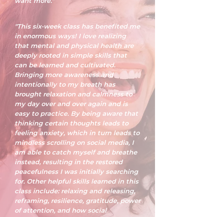
want more."
"This six-week class has benefited me
in enormous ways! I love realizing
that mental and physical health are
deeply rooted in simple skills that
can be learned and cultivated.
Bringing more awareness and
intentionally to my breath has
brought relaxation and calmness to
my day over and over again and is
easy to practice. By being aware that
thinking certain thoughts leads to
feeling anxiety, which in turn leads to
mindless scrolling on social media, I
am able to catch myself and breathe
instead, resulting in the restored
peacefulness I was initially searching
for. Other helpful skills learned in this
class include: relaxing and releasing,
reframing, resilience, gratitude, power
of attention, and how social