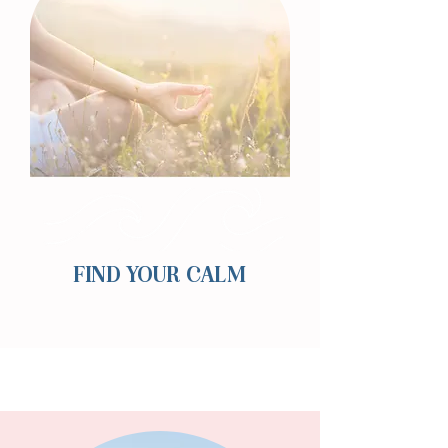
FIND YOUR CALM