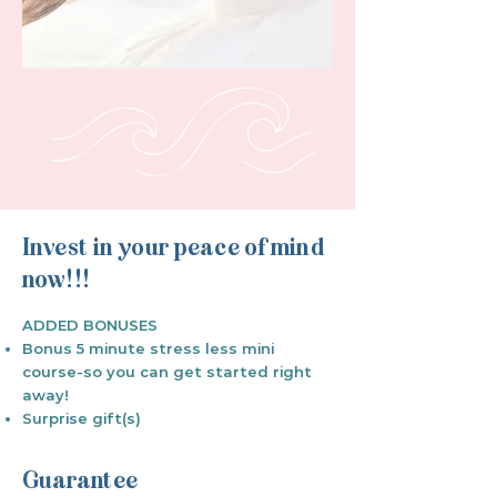
Invest in your peace of mind
now!!!
ADDED BONUSES
Bonus 5 minute stress less mini
course-so you can get started right
away!
Surprise gift(s)
​Guarantee