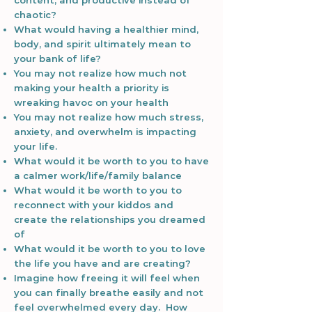
content, and productive instead of
chaotic?
What would having a healthier mind,
body, and spirit ultimately mean to
your bank of life?
You may not realize how much not
making your health a priority is
wreaking havoc on your health
You may not realize how much stress,
anxiety, and overwhelm is impacting
your life.
What would it be worth to you to have
a calmer work/life/family balance
What would it be worth to you to
reconnect with your kiddos and
create the relationships you dreamed
of
What would it be worth to you to love
the life you have and are creating?
Imagine how freeing it will feel when
you can finally breathe easily and not
feel overwhelmed every day. How