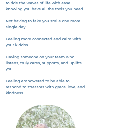
to ride the waves of life with ease
knowing you have all the tools you need.
Not having to fake you smile one more
single day.
Feeling more connected and calm with
your kiddos.
Having someone on your team who
listens, truly cares, supports, and uplifts
you.
Feeling empowered to be able to
respond to stressors with grace, love, and
kindness.