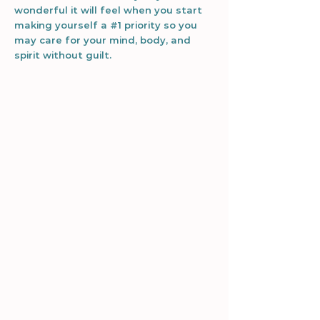
wonderful it will feel when you start
making yourself a #1 priority so you
may care for your mind, body, and
spirit without guilt.