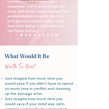
connections are essential to
happiness. I can’t recommend this
class, and Nicole, highly enough! Her
professionalism coupled together
with genuine wisdom and sincere
love make being in her presence a
real honor and joy."
What Would It Be
​Worth To You?
Just imagine how much time you
would save if you didn’t have to spend
so much time in conflict and cleaning
up the damage after.
Just imagine how much time you
would save if your mind was calm,