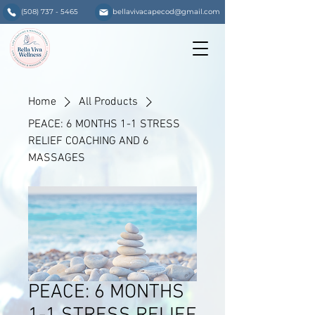
(508) 737 - 5465
bellavivacapecod@gmail.com
Home
All Products
PEACE: 6 MONTHS 1-1 STRESS
RELIEF COACHING AND 6
MASSAGES
PEACE: 6 MONTHS