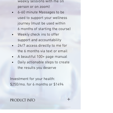
weekly sessions with me (in 
person or on zoom)
6-60 minute Massages to be 
used to support your wellness 
journey (must be used within 
6 months of starting the course)
Weekly check ins to offer 
support and accountability 
24/7 access directly to me for 
the 6 months via text or email
A beautiful 100+ page manual 
Daily actionable steps to create 
the results you deserve
Investment for your health: 
$250/mo. for 6 months or $1494
PRODUCT INFO
The damage done by stress is 