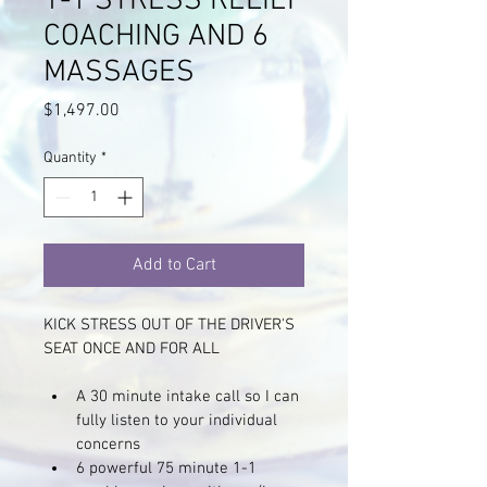
1-1 STRESS RELIEF
COACHING AND 6
MASSAGES
Price
$1,497.00
Quantity
*
Add to Cart
KICK STRESS OUT OF THE DRIVER'S 
SEAT ONCE AND FOR ALL 
A 30 minute intake call so I can 
fully listen to your individual 
concerns
6 powerful 75 minute 1-1 