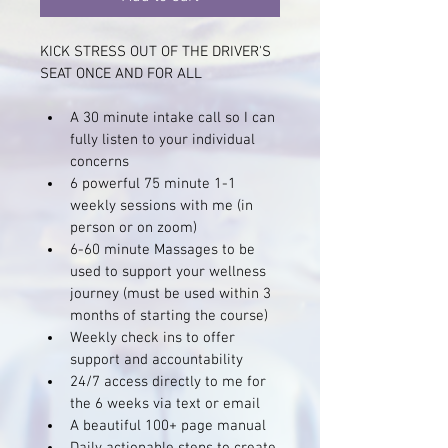
KICK STRESS OUT OF THE DRIVER'S 
SEAT ONCE AND FOR ALL 
A 30 minute intake call so I can 
fully listen to your individual 
concerns
6 powerful 75 minute 1-1 
weekly sessions with me (in 
person or on zoom)
6-60 minute Massages to be 
used to support your wellness 
journey (must be used within 3 
months of starting the course)
Weekly check ins to offer 
support and accountability 
24/7 access directly to me for 
the 6 weeks via text or email
A beautiful 100+ page manual 