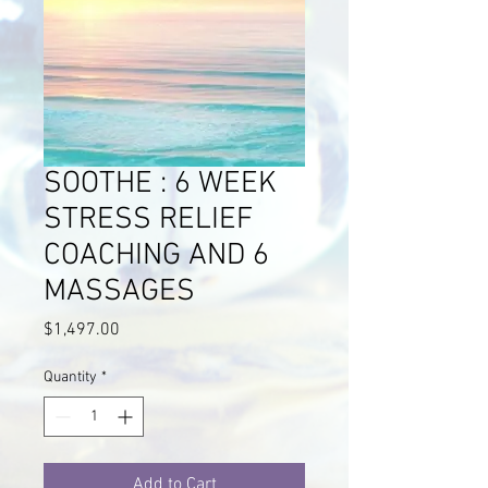
SOOTHE : 6 WEEK
STRESS RELIEF
COACHING AND 6
MASSAGES
Price
$1,497.00
Quantity
*
Add to Cart