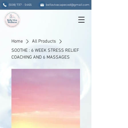
(508) 737 - 5465
bellavivacapecod@gmail.com
Home
All Products
SOOTHE : 6 WEEK STRESS RELIEF
COACHING AND 6 MASSAGES