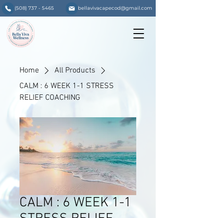
(508) 737 - 5465
bellavivacapecod@gmail.com
Home
All Products
CALM : 6 WEEK 1-1 STRESS
RELIEF COACHING
CALM : 6 WEEK 1-1