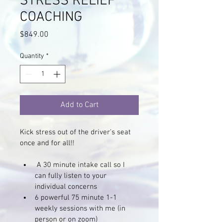
STRESS RELIEF
COACHING
Price
$849.00
Quantity
*
Add to Cart
Kick stress out of the driver's seat 
once and for all!!
 A 30 minute intake call so I 
can fully listen to your 
individual concerns
6 powerful 75 minute 1-1 
weekly sessions with me (in 
person or on zoom)